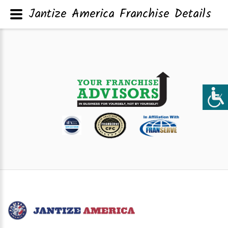
Jantize America Franchise Details