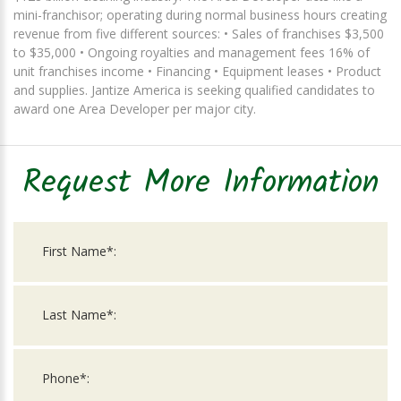
mini-franchisor; operating during normal business hours creating
revenue from five different sources: • Sales of franchises $3,500
to $35,000 • Ongoing royalties and management fees 16% of
unit franchises income • Financing • Equipment leases • Product
and supplies. Jantize America is seeking qualified candidates to
award one Area Developer per major city.
Request More Information