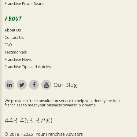
Franchise Power Search
ABOUT
About Us
Contact Us
FAQ
Testimonials
Franchise News
Franchise Tips and Articles
Our Blog
We provide a free consultation service to help you identify the best
franchises to meet your business ownership dreams.
443-463-3790
© 2018 - 2026 Your Franchise Advisors