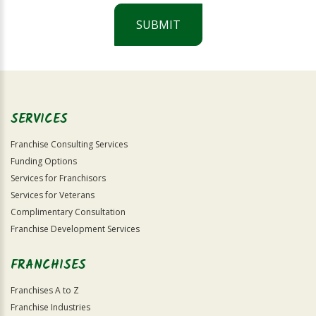
SUBMIT
For
Official
Use
Only
SERVICES
Franchise Consulting Services
Funding Options
Services for Franchisors
Services for Veterans
Complimentary Consultation
Franchise Development Services
FRANCHISES
Franchises A to Z
Franchise Industries