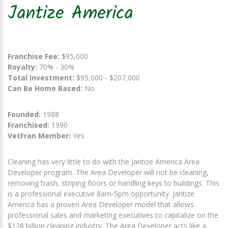
Jantize America
Franchise Fee:
$95,000
Royalty:
70% - 30%
Total Investment:
$95,000 - $207,000
Can Be Home Based:
No
Founded:
1988
Franchised:
1990
VetFran Member:
Yes
Cleaning has very little to do with the Jantize America Area
Developer program. The Area Developer will not be cleaning,
removing trash, striping floors or handling keys to buildings. This
is a professional executive 8am-5pm opportunity. Jantize
America has a proven Area Developer model that allows
professional sales and marketing executives to capitalize on the
$128 billion cleaning industry. The Area Developer acts like a