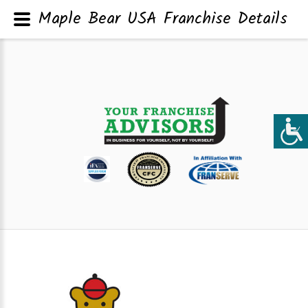
Maple Bear USA Franchise Details