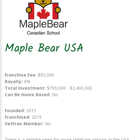
Maple Bear USA
Franchise Fee:
$85,000
Royalty:
6%
Total Investment:
$799,000 - $2,400,000
Can Be Home Based:
No
Founded:
2015
Franchised:
2019
VetFran Member:
No
There is a definite need for more childcare options in the USA.