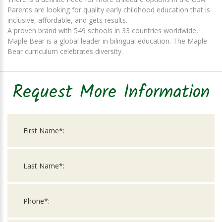
Parents are looking for quality early childhood education that is
inclusive, affordable, and gets results.
A proven brand with 549 schools in 33 countries worldwide,
Maple Bear is a global leader in bilingual education. The Maple
Bear curriculum celebrates diversity.
Request More Information