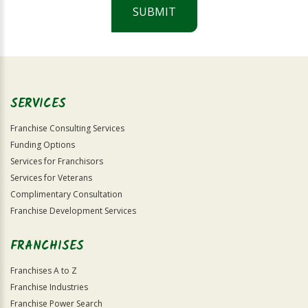
SUBMIT
For
Official
Use
Only
SERVICES
Franchise Consulting Services
Funding Options
Services for Franchisors
Services for Veterans
Complimentary Consultation
Franchise Development Services
FRANCHISES
Franchises A to Z
Franchise Industries
Franchise Power Search