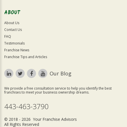
ABOUT
About Us
Contact Us
FAQ
Testimonials
Franchise News
Franchise Tips and Articles
Our Blog
We provide a free consultation service to help you identify the best
franchises to meet your business ownership dreams.
443-463-3790
© 2018 - 2026 Your Franchise Advisors
All Rights Reserved