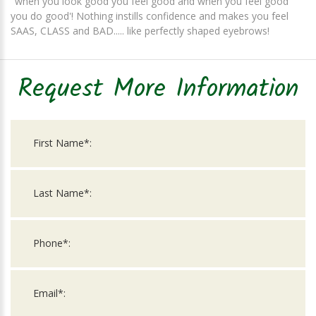
"when you look good you feel good and when you feel good
you do good'! Nothing instills confidence and makes you feel
SAAS, CLASS and BAD..... like perfectly shaped eyebrows!
Request More Information