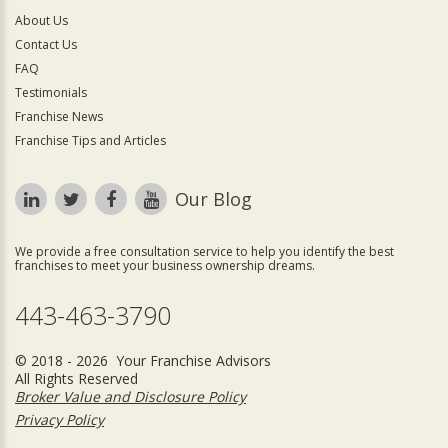
About Us
Contact Us
FAQ
Testimonials
Franchise News
Franchise Tips and Articles
Our Blog
We provide a free consultation service to help you identify the best
franchises to meet your business ownership dreams.
443-463-3790
© 2018 - 2026 Your Franchise Advisors
All Rights Reserved
Broker Value and Disclosure Policy
Privacy Policy