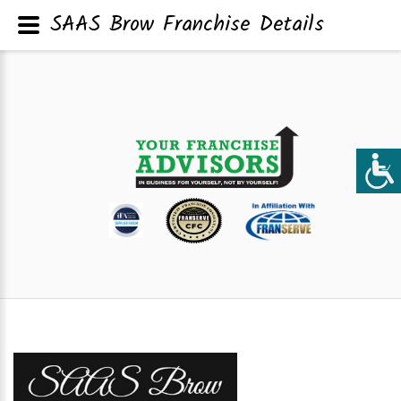
SAAS Brow Franchise Details