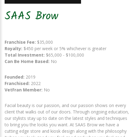
SAAS Brow
Franchise Fee:
$35,000
Royalty:
$450 per week or 5% whichever is greater
Total Investment:
$65,000 - $100,000
Can Be Home Based:
No
Founded:
2019
Franchised:
2022
VetFran Member:
No
Facial beauty is our passion, and our passion shows on every
client that walks out of our doors. Through ongoing education,
our stylists stay up to date on the latest styles and techniques
to bring you the looks you want. At SAAS Brow we have a
cutting edge store and kiosk design along with the philosophy