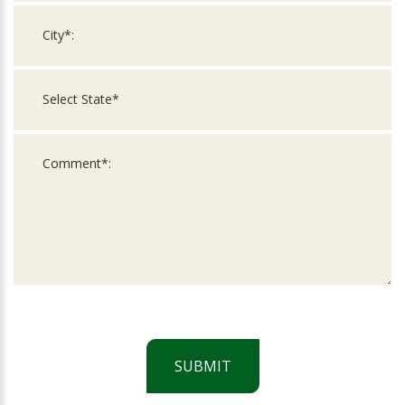
SUBMIT