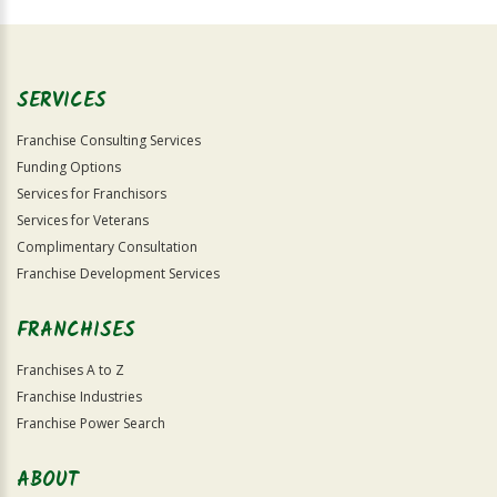
For
Official
Use
Only
SERVICES
Franchise Consulting Services
Funding Options
Services for Franchisors
Services for Veterans
Complimentary Consultation
Franchise Development Services
FRANCHISES
Franchises A to Z
Franchise Industries
Franchise Power Search
ABOUT