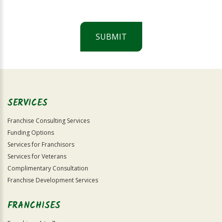
SUBMIT
For
Official
Use
Only
SERVICES
Franchise Consulting Services
Funding Options
Services for Franchisors
Services for Veterans
Complimentary Consultation
Franchise Development Services
FRANCHISES