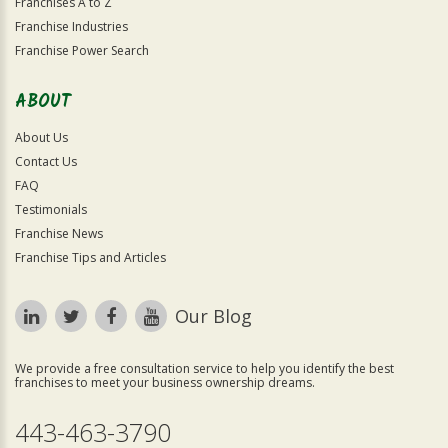
Franchises A to Z
Franchise Industries
Franchise Power Search
ABOUT
About Us
Contact Us
FAQ
Testimonials
Franchise News
Franchise Tips and Articles
Our Blog
We provide a free consultation service to help you identify the best
franchises to meet your business ownership dreams.
443-463-3790