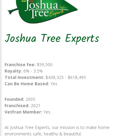
Joshua Tree Experts
Franchise Fee:
$59,500
Royalty:
6% - 3.5%
Total Investment:
$438,325 - $618,495
Can Be Home Based:
Yes
Founded:
2005
Franchised:
2021
VetFran Member:
Yes
At Joshua Tree Experts, our mission is to make home
environments safe, healthy & beautiful.