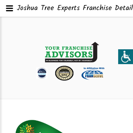
Joshua Tree Experts Franchise Detai