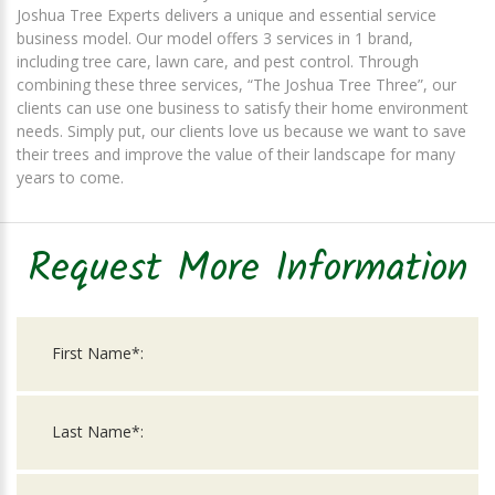
Joshua Tree Experts delivers a unique and essential service
business model. Our model offers 3 services in 1 brand,
including tree care, lawn care, and pest control. Through
combining these three services, “The Joshua Tree Three”, our
clients can use one business to satisfy their home environment
needs. Simply put, our clients love us because we want to save
their trees and improve the value of their landscape for many
years to come.
Request More Information