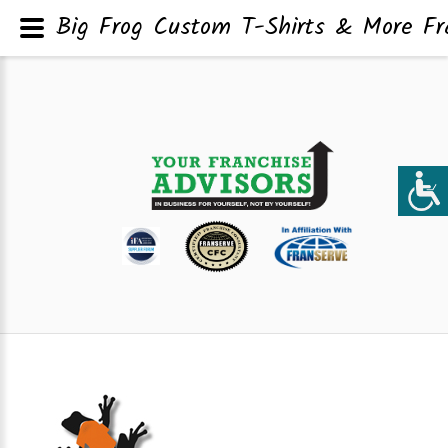
Big Frog Custom T-Shirts & More Fra