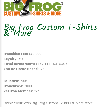
Big Frog Custom T-Shirts
& More
Franchise Fee:
$60,000
Royalty:
6%
Total Investment:
$167,114 - $316,096
Can Be Home Based:
No
Founded:
2008
Franchised:
2008
VetFran Member:
Yes
Owning your own Big Frog Custom T-Shirts & More store