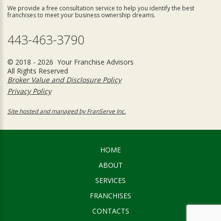
We provide a free consultation service to help you identify the best
franchises to meet your business ownership dreams.
443-463-3790
© 2018 - 2026 Your Franchise Advisors
All Rights Reserved
Broker Value and Disclosure Policy
Privacy Policy
Site hosted and managed by FranServe Inc.
HOME
ABOUT
SERVICES
FRANCHISES
CONTACTS