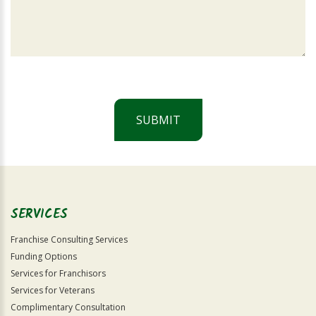
SUBMIT
For
Official
Use
Only
SERVICES
Franchise Consulting Services
Funding Options
Services for Franchisors
Services for Veterans
Complimentary Consultation