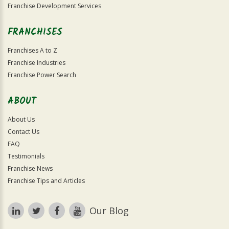
Franchise Development Services
FRANCHISES
Franchises A to Z
Franchise Industries
Franchise Power Search
ABOUT
About Us
Contact Us
FAQ
Testimonials
Franchise News
Franchise Tips and Articles
Our Blog