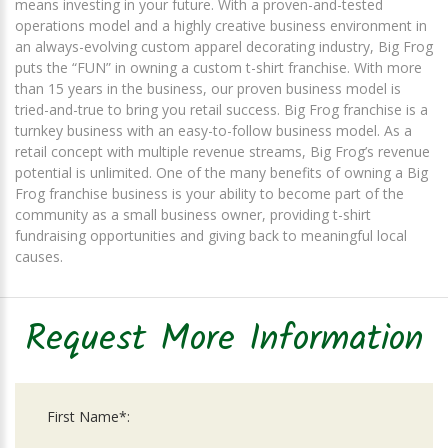
means investing in your future. With a proven-and-tested
operations model and a highly creative business environment in
an always-evolving custom apparel decorating industry, Big Frog
puts the “FUN” in owning a custom t-shirt franchise. With more
than 15 years in the business, our proven business model is
tried-and-true to bring you retail success. Big Frog franchise is a
turnkey business with an easy-to-follow business model. As a
retail concept with multiple revenue streams, Big Frog’s revenue
potential is unlimited. One of the many benefits of owning a Big
Frog franchise business is your ability to become part of the
community as a small business owner, providing t-shirt
fundraising opportunities and giving back to meaningful local
causes.
Request More Information