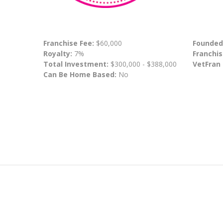
Franchise Fee:
$60,000
Founded
Royalty:
7%
Franchis
Total Investment:
$300,000 - $388,000
VetFran
Can Be Home Based:
No