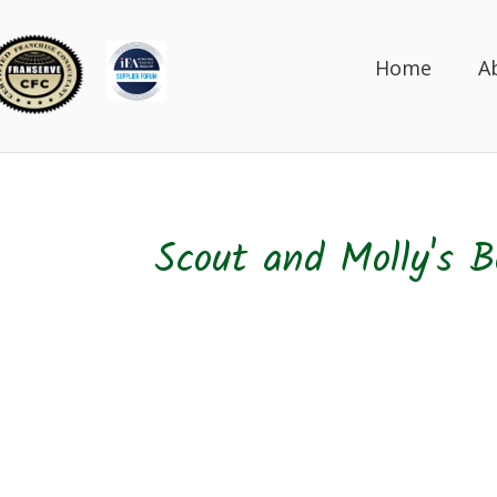
Home
A
Scout and Molly's B