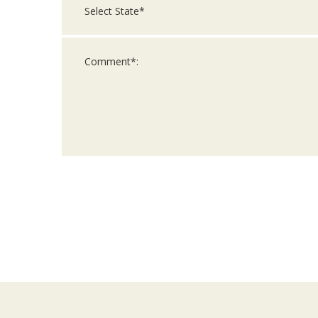
For
Official
Use
Only