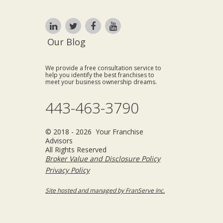
Our Blog
We provide a free consultation service to
help you identify the best franchises to
meet your business ownership dreams.
443-463-3790
© 2018 - 2026 Your Franchise
Advisors
All Rights Reserved
Broker Value and Disclosure Policy
Privacy Policy
Site hosted and managed by FranServe Inc.