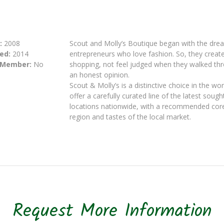
:
2008
Scout and Molly’s Boutique began with the dre
ed:
2014
entrepreneurs who love fashion. So, they crea
 Member:
No
shopping, not feel judged when they walked thr
an honest opinion.
Scout & Molly’s is a distinctive choice in the w
offer a carefully curated line of the latest soug
locations nationwide, with a recommended core 
region and tastes of the local market.
Request More Information