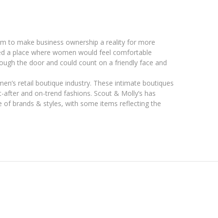
am to make business ownership a reality for more
ted a place where women would feel comfortable
ough the door and could count on a friendly face and
omen’s retail boutique industry. These intimate boutiques
ht-after and on-trend fashions. Scout & Molly’s has
of brands & styles, with some items reflecting the