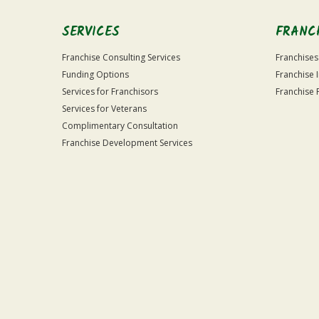
SERVICES
FRANC
Franchise Consulting Services
Franchises
Funding Options
Franchise 
Services for Franchisors
Franchise 
Services for Veterans
Complimentary Consultation
Franchise Development Services