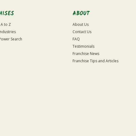
HISES
ABOUT
 A to Z
About Us
Industries
Contact Us
Power Search
FAQ
Testimonials
Franchise News
Franchise Tips and Articles