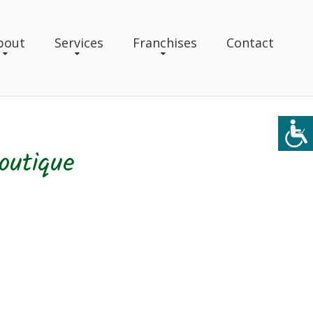
bout
Services
Franchises
Contact
outique