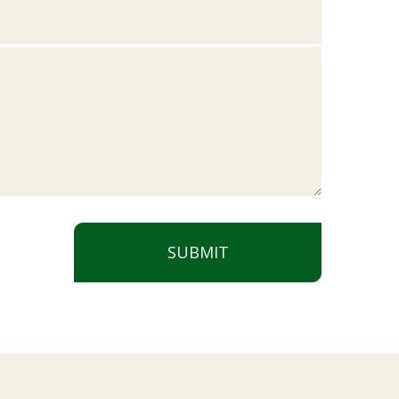
SUBMIT