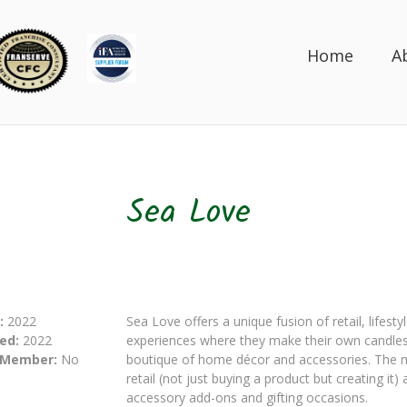
Home
A
Sea Love
:
2022
Sea Love offers a unique fusion of retail, lifest
ed:
2022
experiences where they make their own candles 
 Member:
No
boutique of home décor and accessories. The m
retail (not just buying a product but creating it
accessory add-ons and gifting occasions.