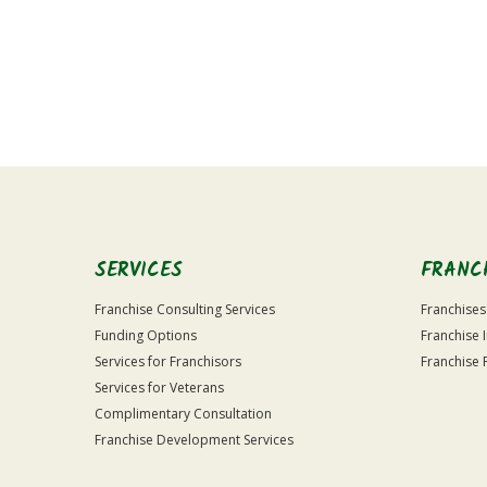
For
Official
Use
Only
SERVICES
FRANC
Franchise Consulting Services
Franchises
Funding Options
Franchise 
Services for Franchisors
Franchise 
Services for Veterans
Complimentary Consultation
Franchise Development Services