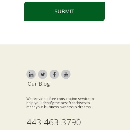
SUBMIT
Our Blog
We provide a free consultation service to
help you identify the best franchises to
meet your business ownership dreams.
443-463-3790