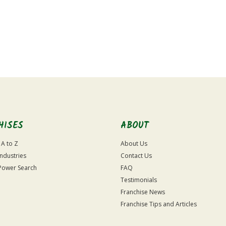
HISES
ABOUT
 A to Z
About Us
Industries
Contact Us
Power Search
FAQ
Testimonials
Franchise News
Franchise Tips and Articles