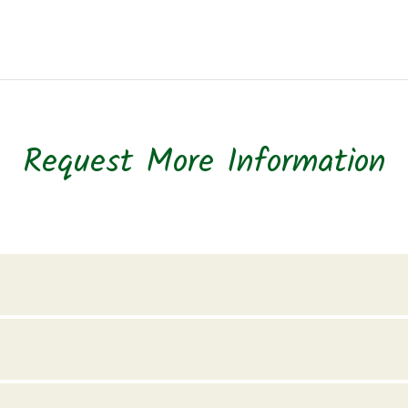
Request More Information