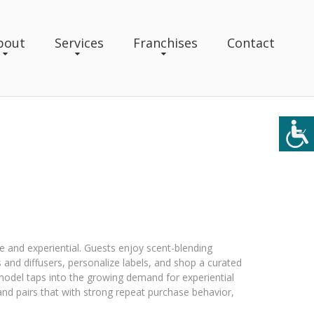
bout
Services
Franchises
Contact
yle and experiential. Guests enjoy scent-blending
and diffusers, personalize labels, and shop a curated
odel taps into the growing demand for experiential
) and pairs that with strong repeat purchase behavior,