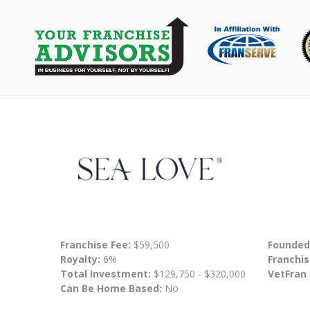
Franchise Fee:
$59,500
Founded
Royalty:
6%
Franchis
Total Investment:
$129,750 - $320,000
VetFran
Can Be Home Based:
No