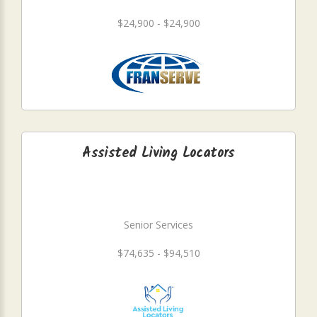
$24,900 - $24,900
Assisted Living Locators
Senior Services
$74,635 - $94,510