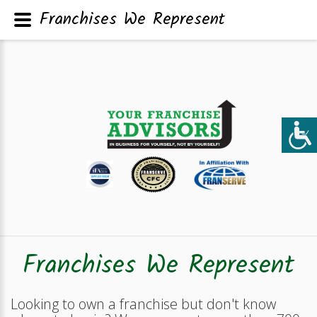
Franchises We Represent
Franchises We Represent
Looking to own a franchise but don't know