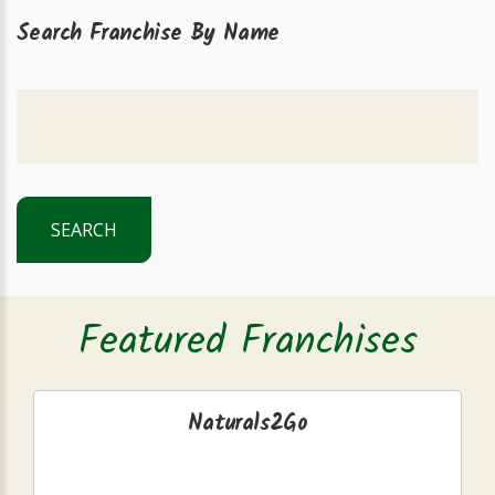
Search Franchise By Name
SEARCH
Featured Franchises
Naturals2Go