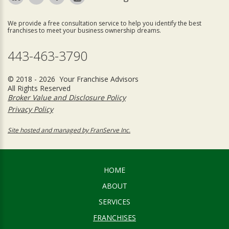
We provide a free consultation service to help you identify the best
franchises to meet your business ownership dreams.
443-463-3790
© 2018 - 2026 Your Franchise Advisors
All Rights Reserved
Broker Value and Disclosure Policy
Privacy Policy
Site hosted and managed by FranServe Inc.
HOME
ABOUT
SERVICES
FRANCHISES