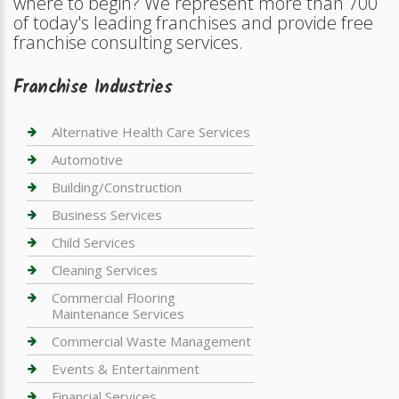
where to begin? We represent more than 700
of today's leading franchises and provide free
franchise consulting services.
Franchise Industries
Alternative Health Care Services
Automotive
Building/Construction
Business Services
Child Services
Cleaning Services
Commercial Flooring
Maintenance Services
Commercial Waste Management
Events & Entertainment
Financial Services