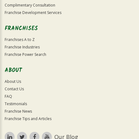
Complimentary Consultation
Franchise Development Services
FRANCHISES
Franchises A to Z
Franchise Industries
Franchise Power Search
ABOUT
About Us
Contact Us
FAQ
Testimonials
Franchise News
Franchise Tips and Articles
Our Blog