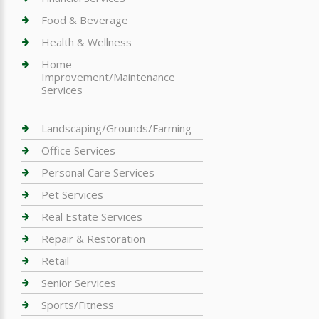
Food & Beverage
Health & Wellness
Home
Improvement/Maintenance
Services
Landscaping/Grounds/Farming
Office Services
Personal Care Services
Pet Services
Real Estate Services
Repair & Restoration
Retail
Senior Services
Sports/Fitness