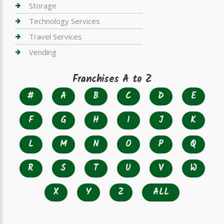
Storage
Technology Services
Travel Services
Vending
Franchises A to Z
#
A
B
C
D
E
F
G
H
I
J
K
L
M
N
O
P
Q
R
S
T
U
V
W
X
Y
Z
ALL