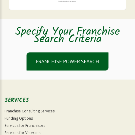
Specify Your Franchise
Search Criteria
FRANCHISE POWER SEARCH
SERVICES
Franchise Consulting Services
Funding Options
Services for Franchisors
Services for Veterans