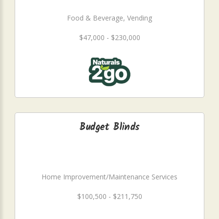
Food & Beverage, Vending
$47,000 - $230,000
Budget Blinds
Home Improvement/Maintenance Services
$100,500 - $211,750