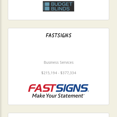
FASTSIGNS
Business Services
$215,194 - $377,334