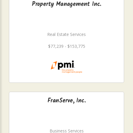
Property Management Inc.
Real Estate Services
$77,239 - $153,775
FranServe, Inc.
Business Services