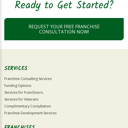
Ready to Get Started?
REQUEST YOUR FREE FRANCHISE
CONSULTATION NOW!
SERVICES
Franchise Consulting Services
Funding Options
Services for Franchisors
Services for Veterans
Complimentary Consultation
Franchise Development Services
FRANCHISES