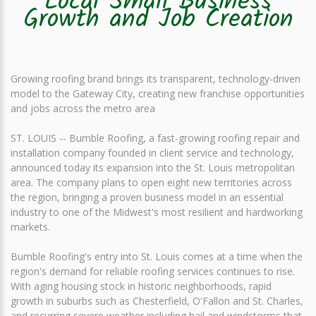
Local Small Business
Growth and Job Creation
Growing roofing brand brings its transparent, technology-driven
model to the Gateway City, creating new franchise opportunities
and jobs across the metro area
ST. LOUIS -- Bumble Roofing, a fast-growing roofing repair and
installation company founded in client service and technology,
announced today its expansion into the St. Louis metropolitan
area. The company plans to open eight new territories across
the region, bringing a proven business model in an essential
industry to one of the Midwest's most resilient and hardworking
markets.
Bumble Roofing's entry into St. Louis comes at a time when the
region's demand for reliable roofing services continues to rise.
With aging housing stock in historic neighborhoods, rapid
growth in suburbs such as Chesterfield, O'Fallon and St. Charles,
and recurring severe weather including hail and windstorms that