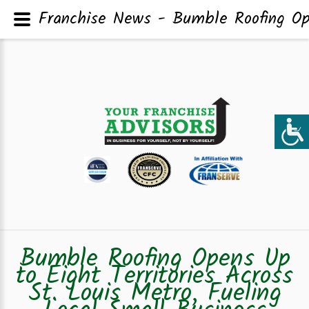
Franchise News - Bumble Roofing Ope
Bumble Roofing Opens Up
to Eight Territories Across
St. Louis Metro, Fueling