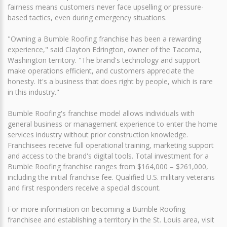
fairness means customers never face upselling or pressure-
based tactics, even during emergency situations.
"Owning a Bumble Roofing franchise has been a rewarding
experience," said Clayton Edrington, owner of the Tacoma,
Washington territory. "The brand's technology and support
make operations efficient, and customers appreciate the
honesty. It's a business that does right by people, which is rare
in this industry."
Bumble Roofing's franchise model allows individuals with
general business or management experience to enter the home
services industry without prior construction knowledge.
Franchisees receive full operational training, marketing support
and access to the brand's digital tools. Total investment for a
Bumble Roofing franchise ranges from $164,000 – $261,000,
including the initial franchise fee. Qualified U.S. military veterans
and first responders receive a special discount.
For more information on becoming a Bumble Roofing
franchisee and establishing a territory in the St. Louis area, visit