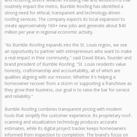
routinely impact the metro, Bumble Roofing has identified a
strong need for ethical, transparent and technology-driven
roofing services. The company expects its local expansion to
create approximately 160+ new jobs and generate about $40
million per year in regional economic activity.
"As Bumble Roofing expands into the St. Louis region, we see
an opportunity to partner with entrepreneurs who want to make
a real impact in their community," said David Bitan, founder and
brand president of Bumble Roofing. "St. Louis residents value
honesty, craftsmanship and accountability, all of which are
qualities aligning with our mission. Whether it's helping a
homeowner recover from a storm or supporting a franchisee as
they grow their business, our goal is to raise the bar for service
and reliability."
Bumble Roofing combines transparent pricing with modern
tools that simplify the customer experience. Its proprietary roof-
scanning and visualization technology produces accurate
estimates, while its digital project tracker keeps homeowners
informed from inspection to completion. The brand's focus on