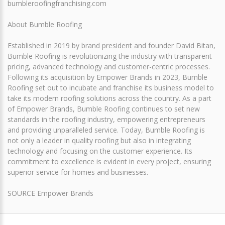
bumbleroofingfranchising.com
About Bumble Roofing
Established in 2019 by brand president and founder David Bitan,
Bumble Roofing is revolutionizing the industry with transparent
pricing, advanced technology and customer-centric processes.
Following its acquisition by Empower Brands in 2023, Bumble
Roofing set out to incubate and franchise its business model to
take its modern roofing solutions across the country. As a part
of Empower Brands, Bumble Roofing continues to set new
standards in the roofing industry, empowering entrepreneurs
and providing unparalleled service. Today, Bumble Roofing is
not only a leader in quality roofing but also in integrating
technology and focusing on the customer experience. Its
commitment to excellence is evident in every project, ensuring
superior service for homes and businesses.
SOURCE Empower Brands