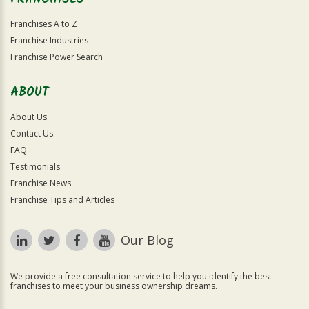
Franchises A to Z
Franchise Industries
Franchise Power Search
ABOUT
About Us
Contact Us
FAQ
Testimonials
Franchise News
Franchise Tips and Articles
Our Blog
We provide a free consultation service to help you identify the best
franchises to meet your business ownership dreams.