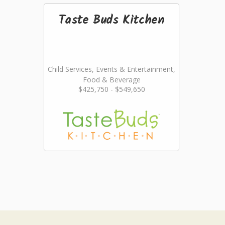
Taste Buds Kitchen
Child Services, Events & Entertainment,
Food & Beverage
$425,750 - $549,650