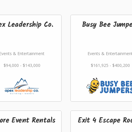
ex Leadership Co.
Busy Bee Jumpe
Events & Entertainment
Events & Entertainmen
$94,000 - $143,000
$161,925 - $400,200
ore Event Rentals
Exit 4 Escape R