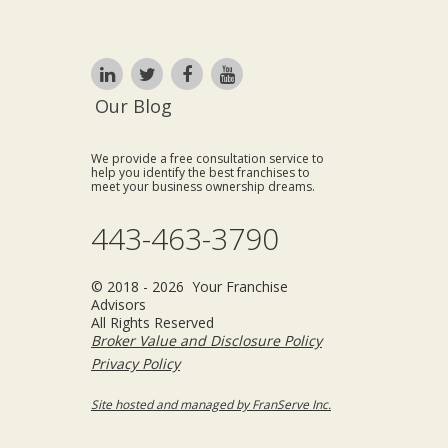
Our Blog
We provide a free consultation service to
help you identify the best franchises to
meet your business ownership dreams.
443-463-3790
© 2018 - 2026 Your Franchise
Advisors
All Rights Reserved
Broker Value and Disclosure Policy
Privacy Policy
Site hosted and managed by FranServe Inc.