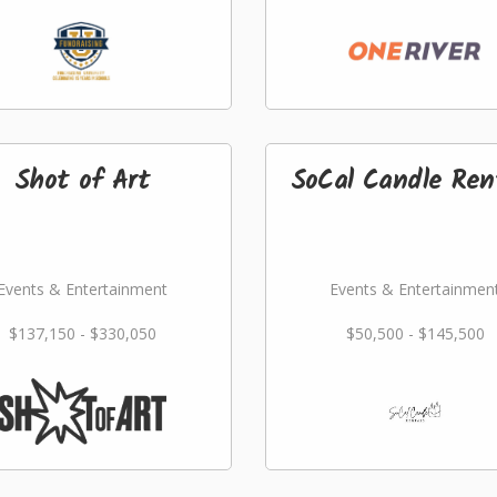
Shot of Art
SoCal Candle Ren
Events & Entertainment
Events & Entertainmen
$137,150 - $330,050
$50,500 - $145,500