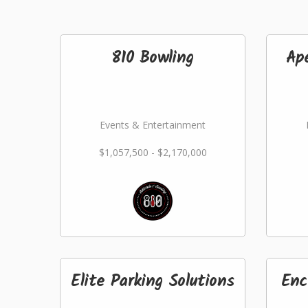
810 Bowling
Ap
Events & Entertainment
$1,057,500 - $2,170,000
Elite Parking Solutions
Enc