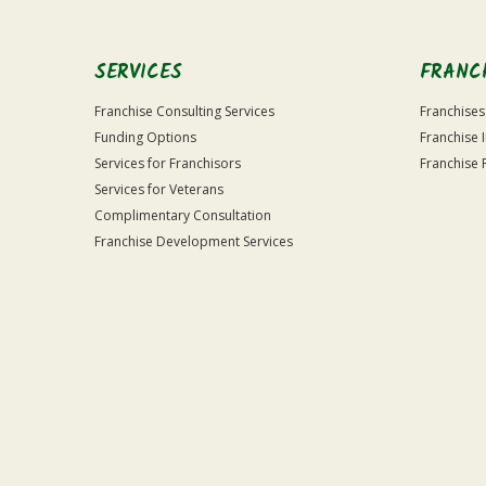
SERVICES
FRANC
Franchise Consulting Services
Franchises
Funding Options
Franchise 
Services for Franchisors
Franchise 
Services for Veterans
Complimentary Consultation
Franchise Development Services