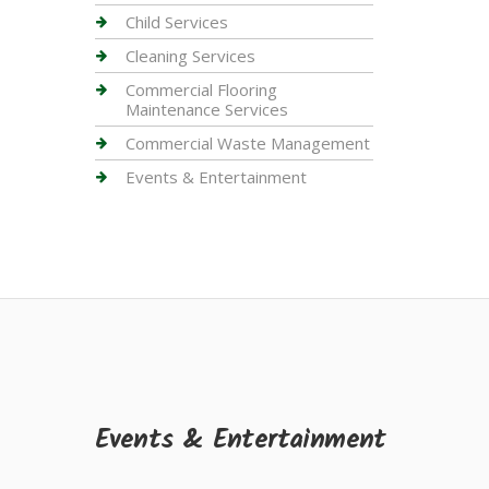
Child Services
Cleaning Services
Commercial Flooring
Maintenance Services
Commercial Waste Management
Events & Entertainment
Events & Entertainment