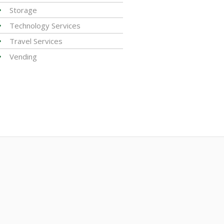
Storage
Technology Services
Travel Services
Vending