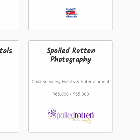
tals
Spoiled Rotten
Photography
t
Child Services, Events & Entertainment
$65,000 - $65,000