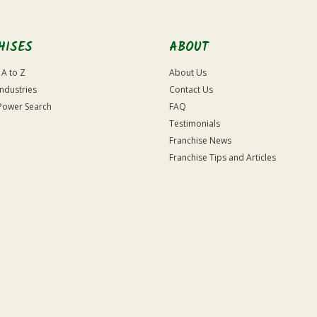
HISES
ABOUT
 A to Z
About Us
Industries
Contact Us
Power Search
FAQ
Testimonials
Franchise News
Franchise Tips and Articles