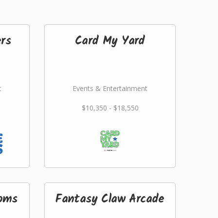
rs
Card My Yard
t
Events & Entertainment
$10,350 - $18,550
ooms
Fantasy Claw Arcade