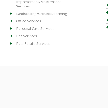
Improvement/Maintenance
Services
Landscaping/Grounds/Farming
Office Services
Personal Care Services
Pet Services
Real Estate Services