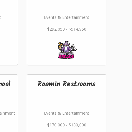
t
Events & Entertainment
$292,050 - $514,950
hool
Roamin Restrooms
tainment
Events & Entertainment
$170,000 - $180,000