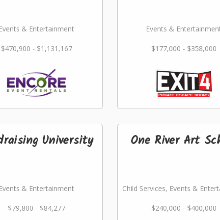
Events & Entertainment
Events & Entertainmen
$470,900 - $1,131,167
$177,000 - $358,000
raising University
One River Art Sc
Events & Entertainment
Child Services, Events & Enter
$79,800 - $84,277
$240,000 - $400,000