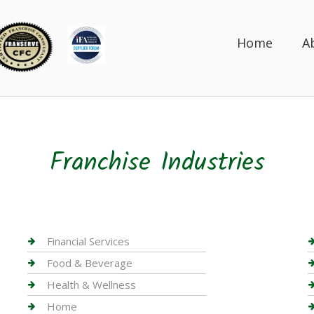
Home
A
Franchise Industries
Financial Services
Food & Beverage
Health & Wellness
Home