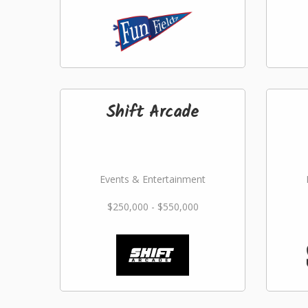
Shift Arcade
Events & Entertainment
$250,000 - $550,000