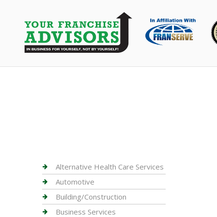
Alternative Health Care Services
Automotive
Building/Construction
Business Services