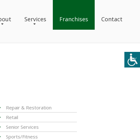
bout
Services
Franchises
Contact
Repair & Restoration
Retail
Senior Services
Sports/Fitness