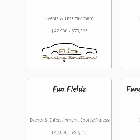
Events & Entertainment
$47,900 - $78,925
Fun Fieldz
Fund
Events & Entertainment, Sports/Fitness
$47,090 - $82,915