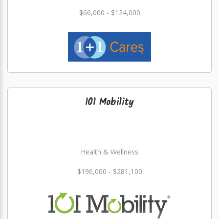
$66,000 - $124,000
101 Mobility
Health & Wellness
$196,000 - $281,100