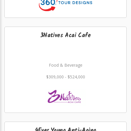
3Natives Acai Cafe
Food & Beverage
$309,000 - $524,000
4Ever Young Anti-Aging