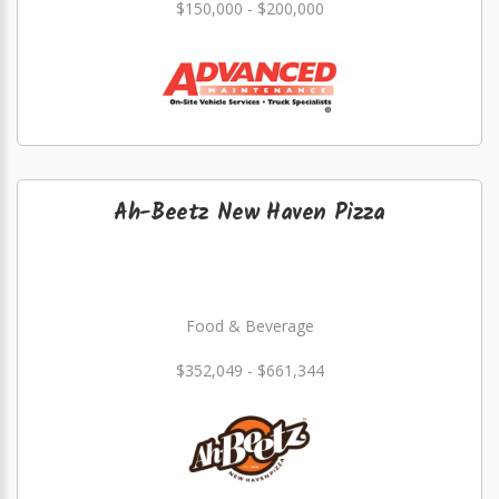
$150,000 - $200,000
Ah-Beetz New Haven Pizza
Food & Beverage
$352,049 - $661,344