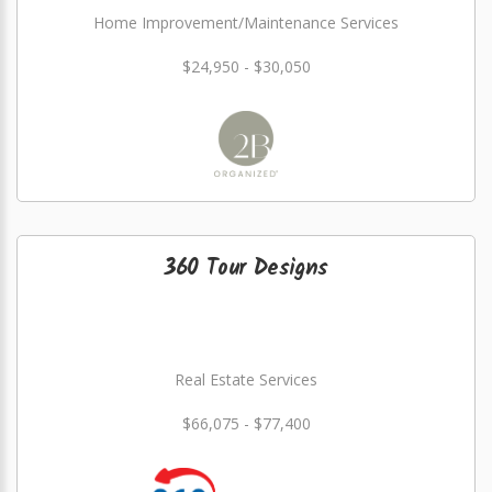
Home Improvement/Maintenance Services
$24,950 - $30,050
360 Tour Designs
Real Estate Services
$66,075 - $77,400