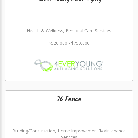
Health & Wellness, Personal Care Services
$520,000 - $750,000
76 Fence
Building/Construction, Home Improvement/Maintenance
Services