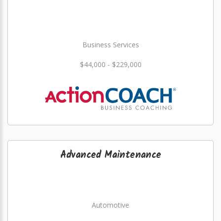
Business Services
$44,000 - $229,000
Advanced Maintenance
Automotive