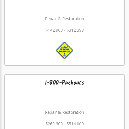
Repair & Restoration
$142,903 - $312,398
1-800-Packouts
Repair & Restoration
$269,300 - $514,000