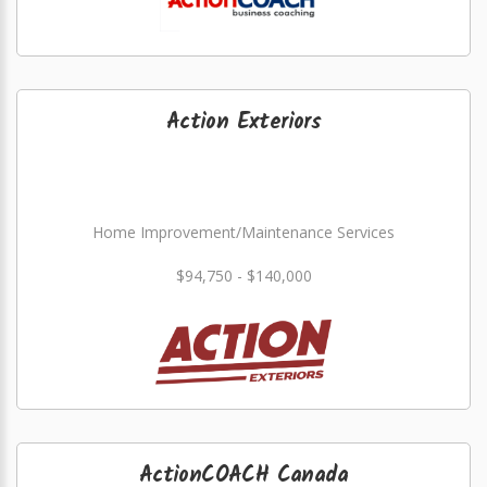
Action Exteriors
Home Improvement/Maintenance Services
$94,750 - $140,000
ActionCOACH Canada