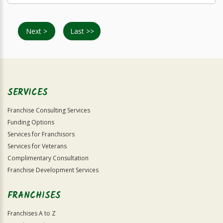
Next >
Last >>
SERVICES
Franchise Consulting Services
Funding Options
Services for Franchisors
Services for Veterans
Complimentary Consultation
Franchise Development Services
FRANCHISES
Franchises A to Z