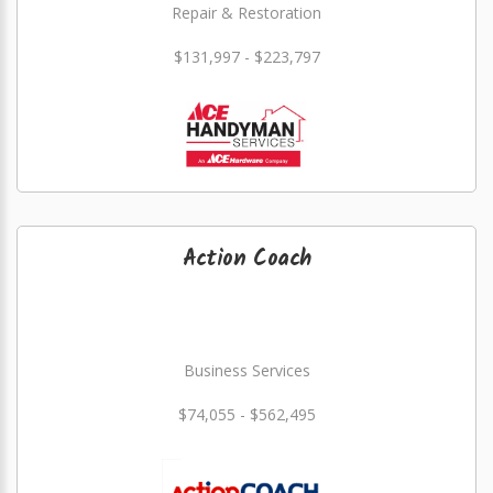
Repair & Restoration
$131,997 - $223,797
Action Coach
Business Services
$74,055 - $562,495