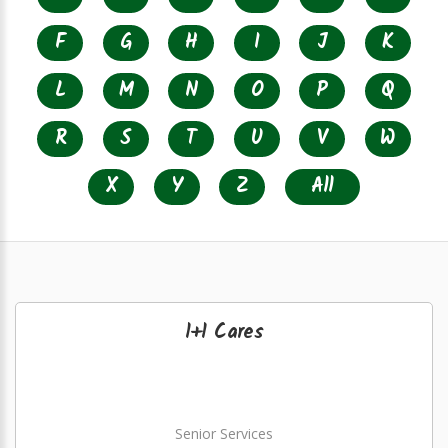
F
G
H
I
J
K
L
M
N
O
P
Q
R
S
T
U
V
W
X
Y
Z
All
1+1 Cares
Senior Services