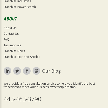
Franchise Industries
Franchise Power Search
ABOUT
About Us
Contact Us
FAQ
Testimonials
Franchise News
Franchise Tips and Articles
Our Blog
We provide a free consultation service to help you identify the best
franchises to meet your business ownership dreams.
443-463-3790