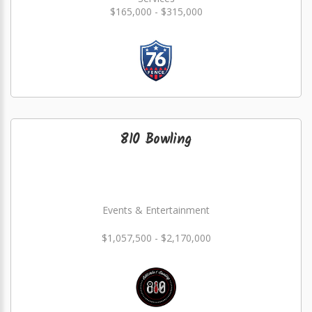
$165,000 - $315,000
810 Bowling
Events & Entertainment
$1,057,500 - $2,170,000