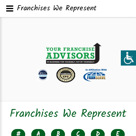
Franchises We Represent
Franchises We Represent
#
A
B
C
D
E