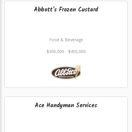
Abbott's Frozen Custard
Food & Beverage
$300,000 - $450,000
Ace Handyman Services