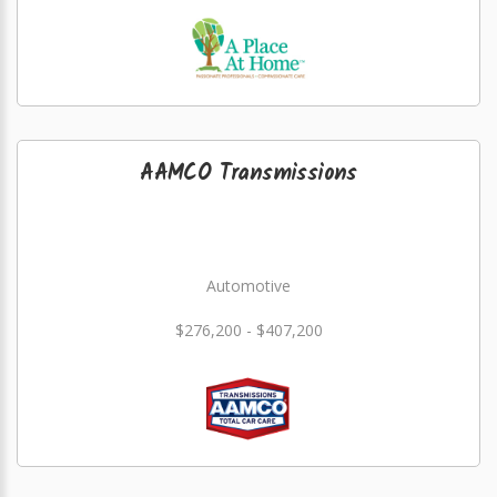
AAMCO Transmissions
Automotive
$276,200 - $407,200