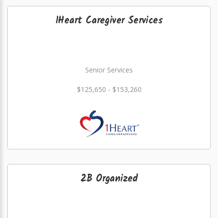
1Heart Caregiver Services
Senior Services
$125,650 - $153,260
2B Organized