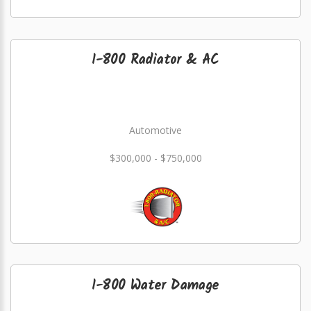
1-800 Radiator & AC
Automotive
$300,000 - $750,000
1-800 Water Damage