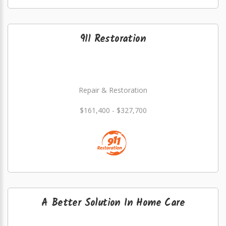
911 Restoration
Repair & Restoration
$161,400 - $327,700
A Better Solution In Home Care