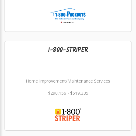
1-800-STRIPER
Home Improvement/Maintenance Services
$290,156 - $519,335