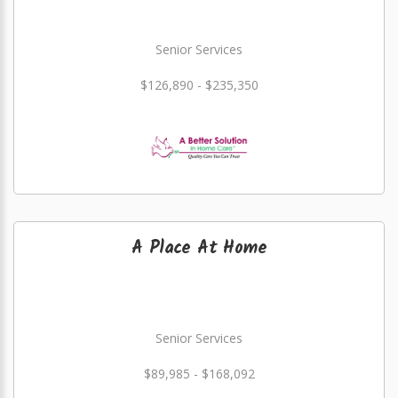
Senior Services
$126,890 - $235,350
A Place At Home
Senior Services
$89,985 - $168,092