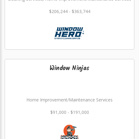
$206,244 - $363,744
Window Ninjas
Home Improvement/Maintenance Services
$91,000 - $191,000