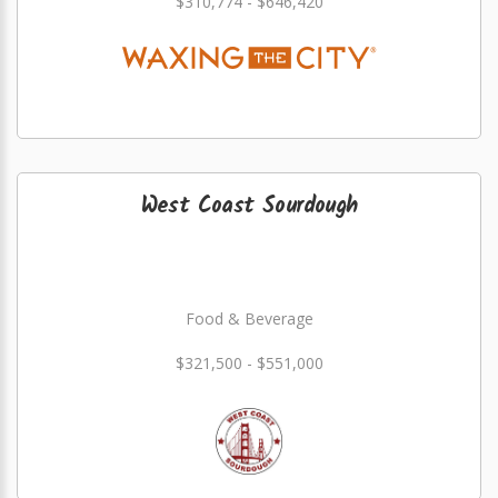
$310,774 - $646,420
West Coast Sourdough
Food & Beverage
$321,500 - $551,000