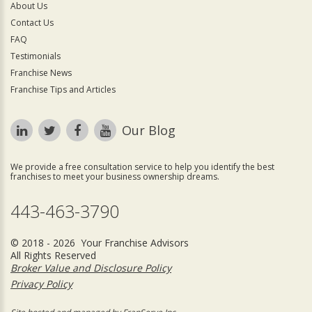
About Us
Contact Us
FAQ
Testimonials
Franchise News
Franchise Tips and Articles
Our Blog
We provide a free consultation service to help you identify the best
franchises to meet your business ownership dreams.
443-463-3790
© 2018 - 2026 Your Franchise Advisors
All Rights Reserved
Broker Value and Disclosure Policy
Privacy Policy