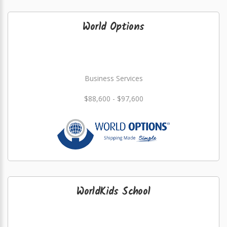
World Options
Business Services
$88,600 - $97,600
WorldKids School