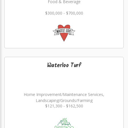
Food & Beverage
$300,000 - $700,000
Waterloo Turf
Home Improvement/Maintenance Services,
Landscaping/Grounds/Farming
$121,300 - $162,500