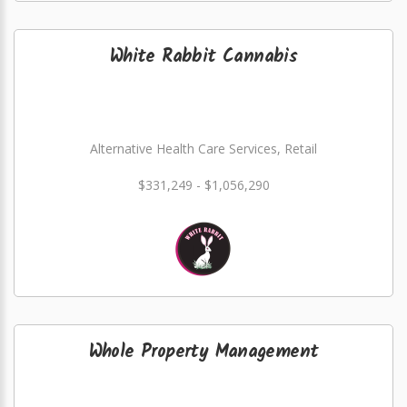
White Rabbit Cannabis
Alternative Health Care Services, Retail
$331,249 - $1,056,290
Whole Property Management