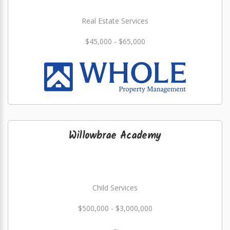
Real Estate Services
$45,000 - $65,000
Willowbrae Academy
Child Services
$500,000 - $3,000,000