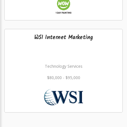
WSI Internet Marketing
Technology Services
$80,000 - $95,000