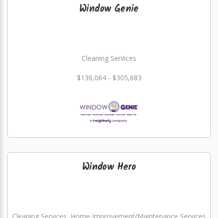
Window Genie
Cleaning Services
$136,064 - $305,683
Window Hero
Cleaning Services, Home Improvement/Maintenance Services