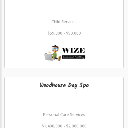
Child Services
$59,000 - $90,000
Woodhouse Day Spa
Personal Care Services
$1,400,000 - $2,000,000