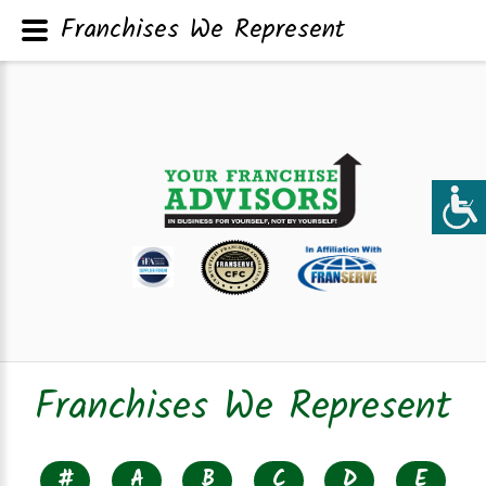
Franchises We Represent
Franchises We Represent
#
A
B
C
D
E