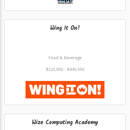
Wing It On!
Food & Beverage
$220,000 - $449,500
Wize Computing Academy