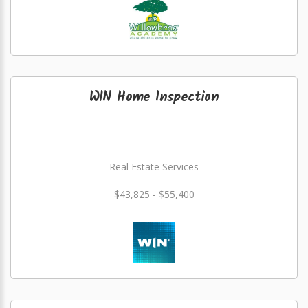
WIN Home Inspection
Real Estate Services
$43,825 - $55,400