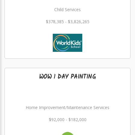
Child Services
$378,385 - $3,826,265
WOW 1 DAY PAINTING
Home Improvement/Maintenance Services
$92,000 - $182,000