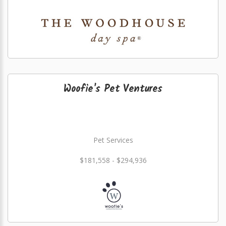
Woofie's Pet Ventures
Pet Services
$181,558 - $294,936