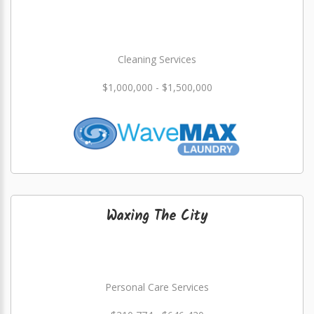
Cleaning Services
$1,000,000 - $1,500,000
Waxing The City
Personal Care Services