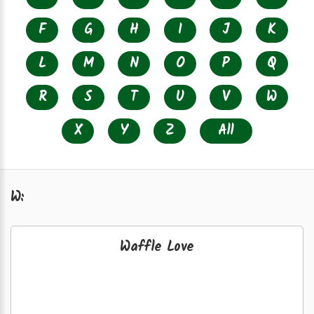
F
G
H
I
J
K
L
M
N
O
P
Q
R
S
T
U
V
W
X
Y
Z
All
W:
Waffle Love