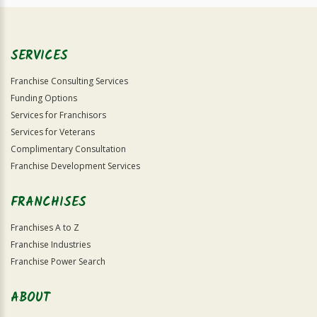
SERVICES
Franchise Consulting Services
Funding Options
Services for Franchisors
Services for Veterans
Complimentary Consultation
Franchise Development Services
FRANCHISES
Franchises A to Z
Franchise Industries
Franchise Power Search
ABOUT