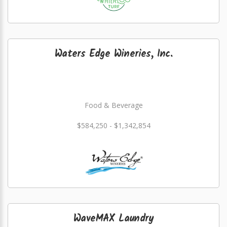
Waters Edge Wineries, Inc.
Food & Beverage
$584,250 - $1,342,854
WaveMAX Laundry