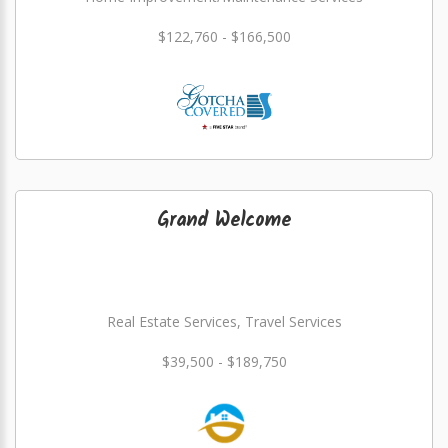
$122,760 - $166,500
Grand Welcome
Real Estate Services, Travel Services
$39,500 - $189,750