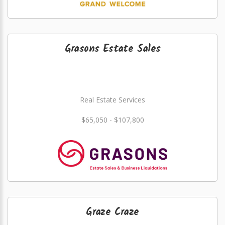
Grasons Estate Sales
Real Estate Services
$65,050 - $107,800
Graze Craze