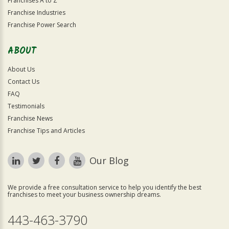
Franchises A to Z
Franchise Industries
Franchise Power Search
ABOUT
About Us
Contact Us
FAQ
Testimonials
Franchise News
Franchise Tips and Articles
Our Blog
We provide a free consultation service to help you identify the best
franchises to meet your business ownership dreams.
443-463-3790