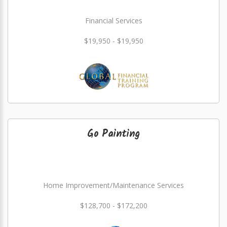
Financial Services
$19,950 - $19,950
Go Painting
Home Improvement/Maintenance Services
$128,700 - $172,200