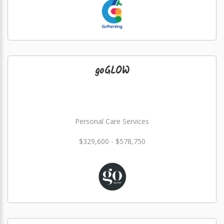
goGLOW
Personal Care Services
$329,600 - $578,750