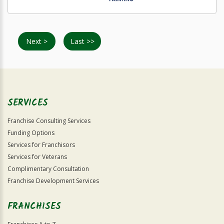
Next >
Last >>
SERVICES
Franchise Consulting Services
Funding Options
Services for Franchisors
Services for Veterans
Complimentary Consultation
Franchise Development Services
FRANCHISES