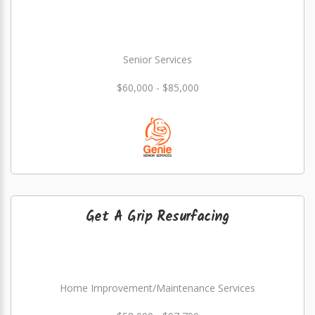
Senior Services
$60,000 - $85,000
Get A Grip Resurfacing
Home Improvement/Maintenance Services