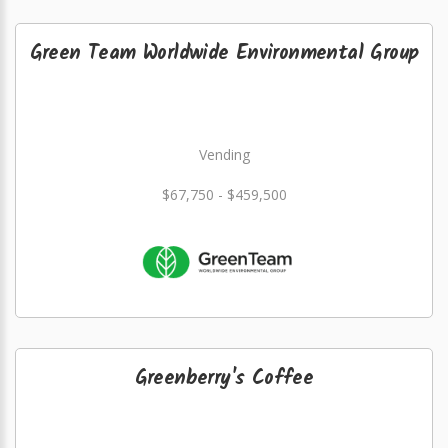
Green Team Worldwide Environmental Group
Vending
$67,750 - $459,500
Greenberry's Coffee