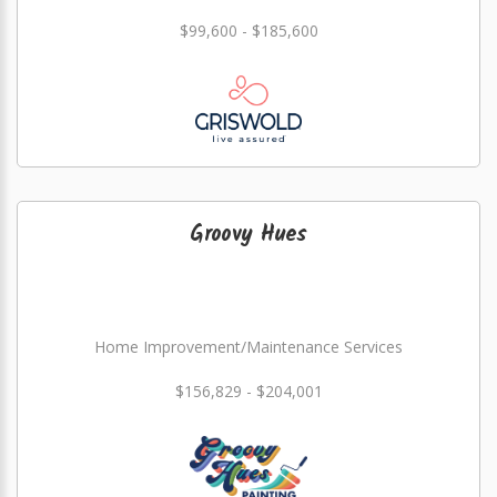
$99,600 - $185,600
Groovy Hues
Home Improvement/Maintenance Services
$156,829 - $204,001