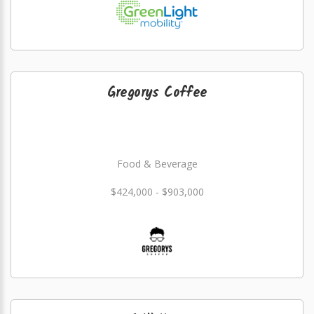
Gregorys Coffee
Food & Beverage
$424,000 - $903,000