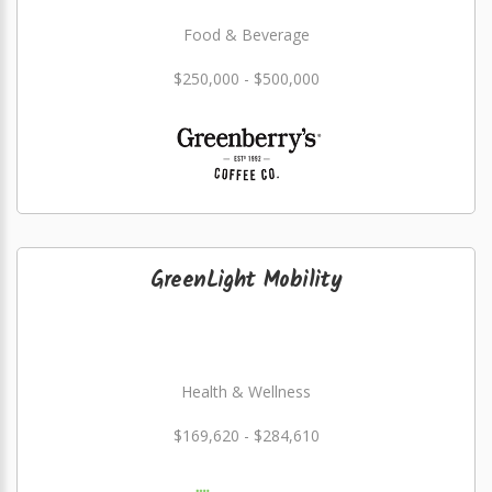
Food & Beverage
$250,000 - $500,000
GreenLight Mobility
Health & Wellness
$169,620 - $284,610