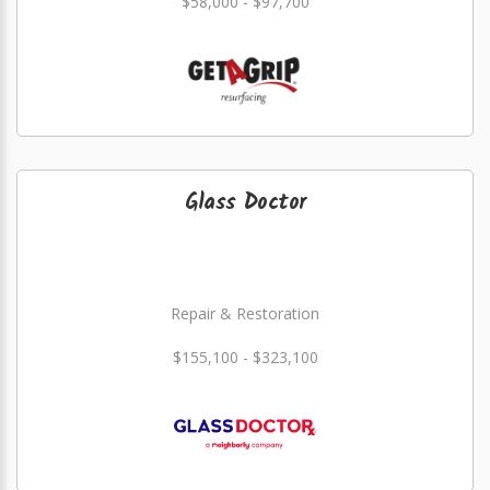
$58,000 - $97,700
Glass Doctor
Repair & Restoration
$155,100 - $323,100