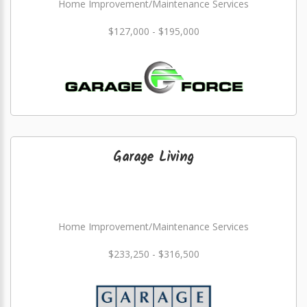
Home Improvement/Maintenance Services
$127,000 - $195,000
Garage Living
Home Improvement/Maintenance Services
$233,250 - $316,500