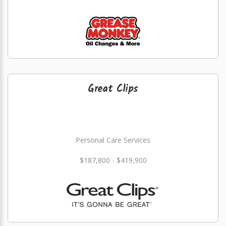
Great Clips
Personal Care Services
$187,800 - $419,900