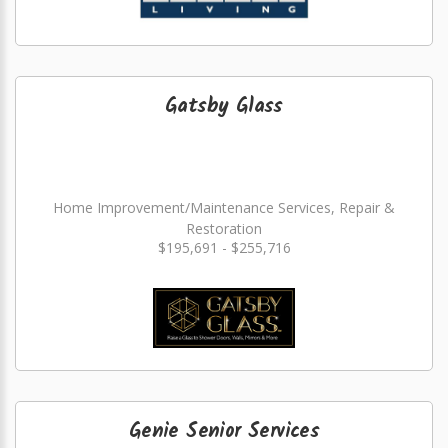
Gatsby Glass
Home Improvement/Maintenance Services, Repair &
Restoration
$195,691 - $255,716
Genie Senior Services