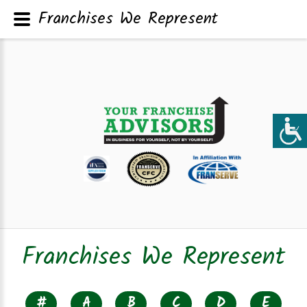
Franchises We Represent
Franchises We Represent
#
A
B
C
D
E