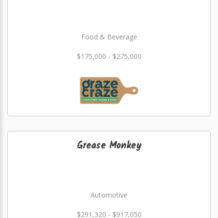
Food & Beverage
$175,000 - $275,000
Grease Monkey
Automotive
$291,320 - $917,050