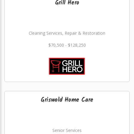
Grill Hero
Cleaning Services, Repair & Restoration
$70,500 - $128,250
Griswold Home Care
Senior Services