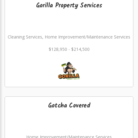
Gorilla Property Services
Cleaning Services, Home Improvement/Maintenance Services
$128,950 - $214,500
Gotcha Covered
Home Improvement/Maintenance Services