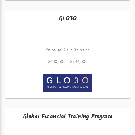
GLO3O
Personal Care Services
$430,500 - $734,500
Global Financial Training Program