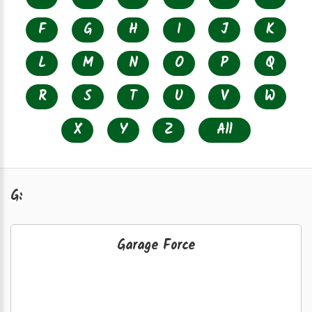
F
G
H
I
J
K
L
M
N
O
P
Q
R
S
T
U
V
W
X
Y
Z
All
G:
Garage Force